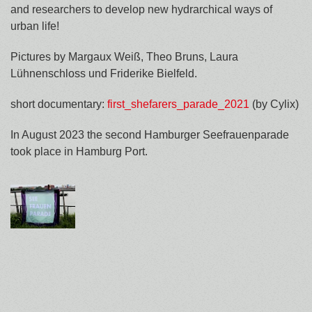
and researchers to develop new hydrarchical ways of
urban life!
Pictures by Margaux Weiß, Theo Bruns, Laura
Lühnenschloss und Friderike Bielfeld.
short documentary:
first_shefarers_parade_2021
(by Cylix)
In August 2023 the second Hamburger Seefrauenparade
took place in Hamburg Port.