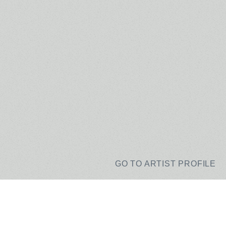
GO TO ARTIST PROFILE