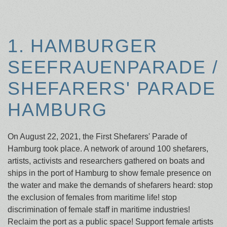
1. HAMBURGER
SEEFRAUENPARADE /
SHEFARERS' PARADE
HAMBURG
On August 22, 2021, the First Shefarers' Parade of
Hamburg took place. A network of around 100 shefarers,
artists, activists and researchers gathered on boats and
ships in the port of Hamburg to show female presence on
the water and make the demands of shefarers heard: stop
the exclusion of females from maritime life! stop
discrimination of female staff in maritime industries!
Reclaim the port as a public space! Support female artists