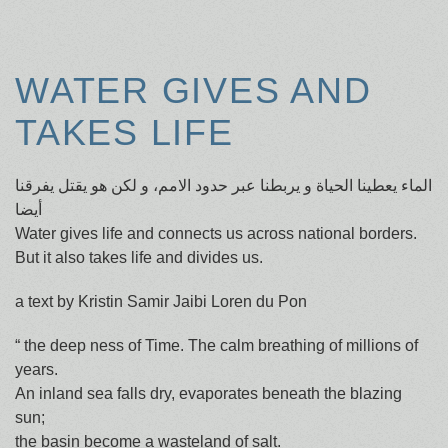
WATER GIVES AND
TAKES LIFE
الماء يعطينا الحياة و يربطنا عبر حدود الامم، و لكن هو يقتل يفرقنا
أيضا
Water gives life and connects us across national borders.
But it also takes life and divides us.
a text by Kristin Samir Jaibi Loren du Pon
“ the deep ness of Time. The calm breathing of millions of
years.
An inland sea falls dry, evaporates beneath the blazing
sun;
the basin become a wasteland of salt.