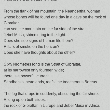
From the flank of her mountain, the Neanderthal woman
whose bones will be found one day in a cave on the rock of
Gibraltar
can see the mountain on the far side of the strait,
Jebel Musa, shimmering in the light.
Does she see signs of human life there?
Pillars of smoke on the horizon?
Does she have thoughts about the other?
Sixty kilometres long is the Strait of Gibraltar,
at its narrowest only fourteen wide;
there is a powerful current.
Sandbanks, headlands, reefs, the treacherous Boreas.
The fog that drops in suddenly, obscuring the far shore.
Rising up on both sides,
the rock of Gibraltar in Europe and Jebel Musa in Africa.