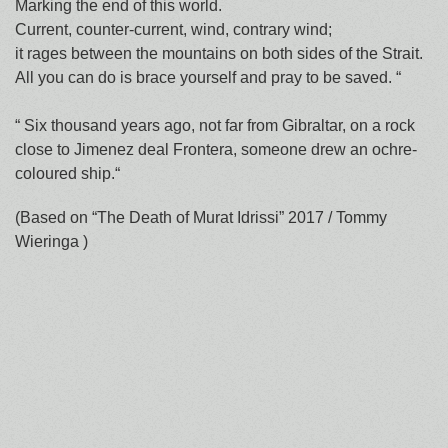
Marking the end of this world.
Current, counter-current, wind, contrary wind;
it rages between the mountains on both sides of the Strait.
All you can do is brace yourself and pray to be saved. “
“ Six thousand years ago, not far from Gibraltar, on a rock
close to Jimenez deal Frontera, someone drew an ochre-
coloured ship.“
(Based on “The Death of Murat Idrissi” 2017 / Tommy
Wieringa )