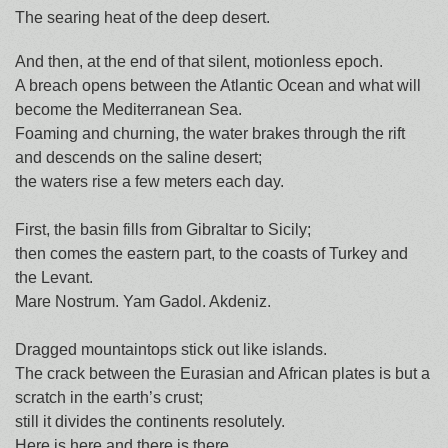
The searing heat of the deep desert.
And then, at the end of that silent, motionless epoch.
A breach opens between the Atlantic Ocean and what will
become the Mediterranean Sea.
Foaming and churning, the water brakes through the rift
and descends on the saline desert;
the waters rise a few meters each day.
First, the basin fills from Gibraltar to Sicily;
then comes the eastern part, to the coasts of Turkey and
the Levant.
Mare Nostrum. Yam Gadol. Akdeniz.
Dragged mountaintops stick out like islands.
The crack between the Eurasian and African plates is but a
scratch in the earth’s crust;
still it divides the continents resolutely.
Here is here and there is there.