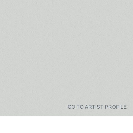
GO TO ARTIST PROFILE